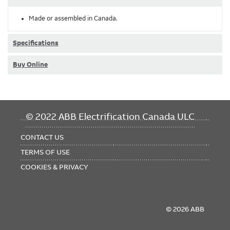
Made or assembled in Canada.
Specifications
Buy Online
FOOTER
© 2022 ABB Electrification Canada ULC
MENU
CONTACT US
TERMS OF USE
COOKIES & PRIVACY
© 2026 ABB