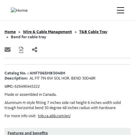
Home
Wire & Cable Management
T&B Cable Tray
Bend for cable tray
Catalog No. : AHF706SHB3048H
Description:
AL FIT 7IN 6W SOL HOR. BEND 30D48R
UPC:
626490445222
Made or assembled in Canada.
Aluminum H-style fitting 7 inches side rail height 6 inches width solid
trough horizontal bend 30 degree 48 inches radius with hardware
For more info visit:
tnb.ca.abb.com/en/
Features and benefits