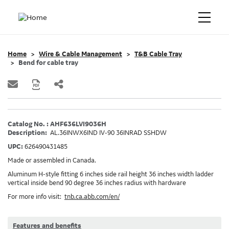
Home
Wire & Cable Management
T&B Cable Tray
Bend for cable tray
Catalog No. : AHF636LVI9036H
Description:
AL.36INWX6IND IV-90 36INRAD SSHDW
UPC:
626490431485
Made or assembled in Canada.
Aluminum H-style fitting 6 inches side rail height 36 inches width ladder
vertical inside bend 90 degree 36 inches radius with hardware
For more info visit:
tnb.ca.abb.com/en/
Features and benefits