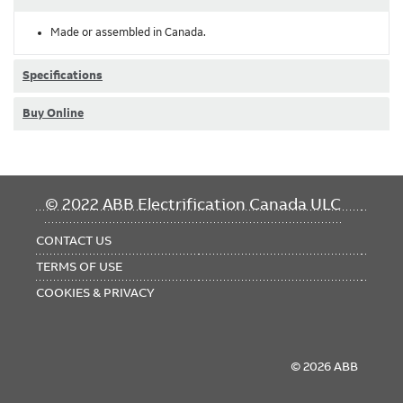
Made or assembled in Canada.
Specifications
Buy Online
FOOTER
© 2022 ABB Electrification Canada ULC
MENU
CONTACT US
TERMS OF USE
COOKIES & PRIVACY
© 2026 ABB