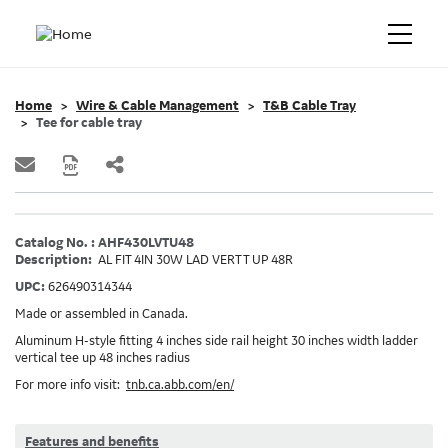
Home
Wire & Cable Management
T&B Cable Tray
Tee for cable tray
Catalog No. : AHF430LVTU48
Description:
AL FIT 4IN 30W LAD VERT T UP 48R
UPC:
626490314344
Made or assembled in Canada.
Aluminum H-style fitting 4 inches side rail height 30 inches width ladder
vertical tee up 48 inches radius
For more info visit:
tnb.ca.abb.com/en/
Features and benefits