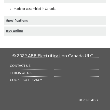
Made or assembled in Canada.
Specifications
Buy Online
FOOTER
© 2022 ABB Electrification Canada ULC
MENU
CONTACT US
TERMS OF USE
COOKIES & PRIVACY
© 2026 ABB