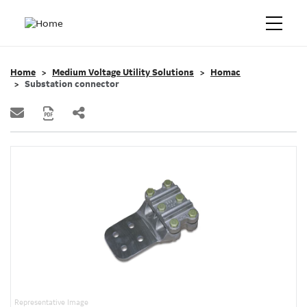
Home
Medium Voltage Utility Solutions
Homac
Substation connector
Representative Image