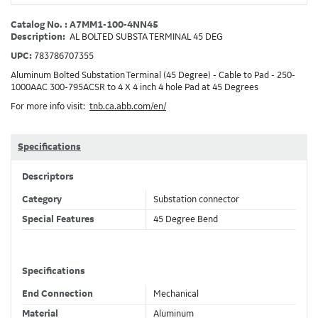
Catalog No. : A7MM1-100-4NN45
Description:
AL BOLTED SUBSTA TERMINAL 45 DEG
UPC:
783786707355
Aluminum Bolted Substation Terminal (45 Degree) - Cable to Pad - 250-
1000AAC 300-795ACSR to 4 X 4 inch 4 hole Pad at 45 Degrees
For more info visit:
tnb.ca.abb.com/en/
Specifications
Descriptors
Category
Substation connector
Special Features
45 Degree Bend
Specifications
End Connection
Mechanical
Material
Aluminum