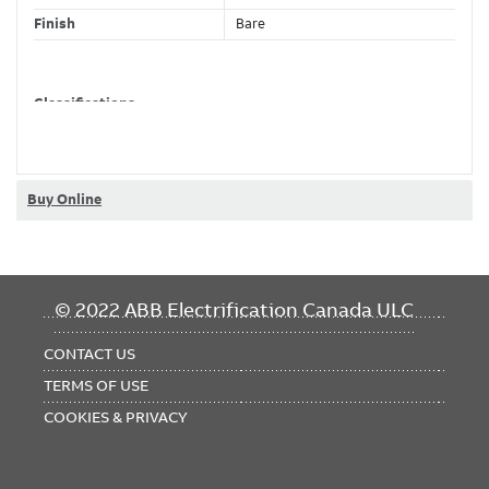
Finish
Bare
Classifications
Brand Name
Homac
Buy Online
FOOTER
© 2022 ABB Electrification Canada ULC
MENU
CONTACT US
TERMS OF USE
COOKIES & PRIVACY