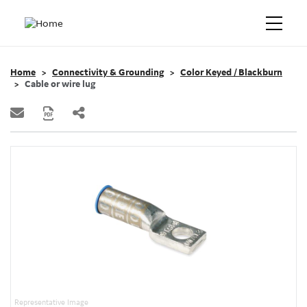
Home
Connectivity & Grounding
Color Keyed / Blackburn
Cable or wire lug
Representative Image