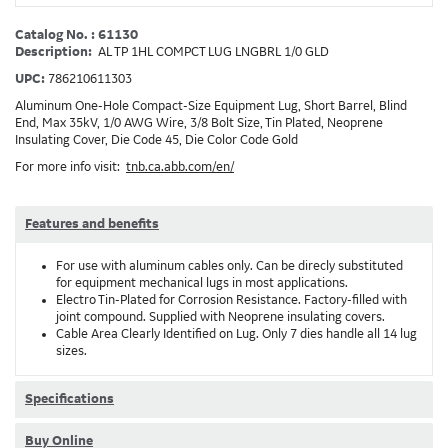
Catalog No. : 61130
Description:
AL TP 1HL COMPCT LUG LNGBRL 1/0 GLD
UPC:
786210611303
Aluminum One-Hole Compact-Size Equipment Lug, Short Barrel, Blind
End, Max 35kV, 1/0 AWG Wire, 3/8 Bolt Size, Tin Plated, Neoprene
Insulating Cover, Die Code 45, Die Color Code Gold
For more info visit:
tnb.ca.abb.com/en/
Features and benefits
For use with aluminum cables only. Can be direcly substituted
for equipment mechanical lugs in most applications.
Electro Tin-Plated for Corrosion Resistance. Factory-filled with
joint compound. Supplied with Neoprene insulating covers.
Cable Area Clearly Identified on Lug. Only 7 dies handle all 14 lug
sizes.
Specifications
Buy Online