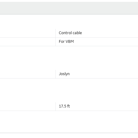
Control cable
For VBM
Joslyn
17.5 ft