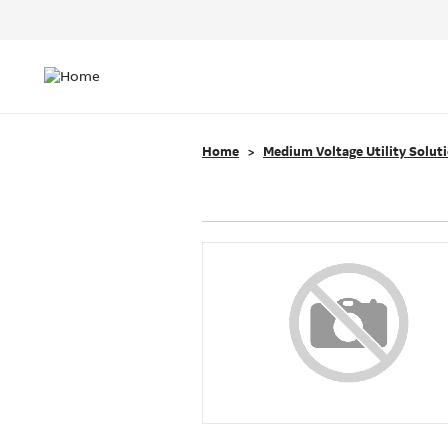
Header
Top
Main
Menu
navigation
Home
Medium Voltage Utility Solut