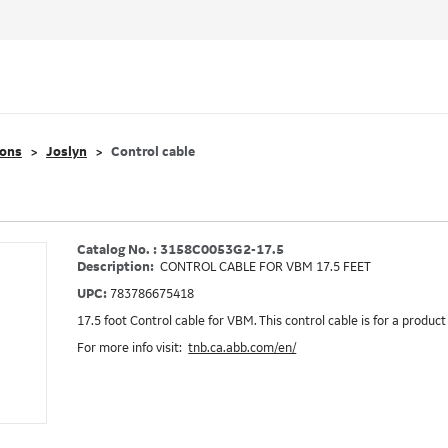
ions
Joslyn
Control cable
Catalog No. : 3158C0053G2-17.5
Description:
CONTROL CABLE FOR VBM 17.5 FEET
UPC:
783786675418
17.5 foot Control cable for VBM. This control cable is for a product
For more info visit:
tnb.ca.abb.com/en/