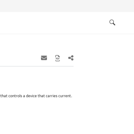
Quick
links
Search
 that controls a device that carries current.