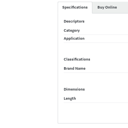
Specifications
Buy Online
Descriptors
Category
Application
Classifications
Brand Name
Dimensions
Length