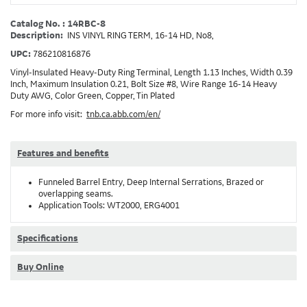
Catalog No. : 14RBC-8
Description:
INS VINYL RING TERM, 16-14 HD, No8,
UPC:
786210816876
Vinyl-Insulated Heavy-Duty Ring Terminal, Length 1.13 Inches, Width 0.39
Inch, Maximum Insulation 0.21, Bolt Size #8, Wire Range 16-14 Heavy
Duty AWG, Color Green, Copper, Tin Plated
For more info visit:
tnb.ca.abb.com/en/
Features and benefits
Funneled Barrel Entry, Deep Internal Serrations, Brazed or
overlapping seams.
Application Tools: WT2000, ERG4001
Specifications
Buy Online