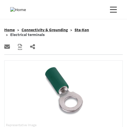
Home
Connectivity & Grounding
Sta-Kon
Electrical terminals
Representative Image