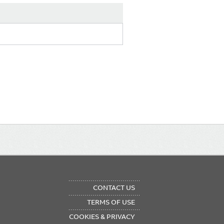
OTER
CONTACT US
NU
TERMS OF USE
COOKIES & PRIVACY