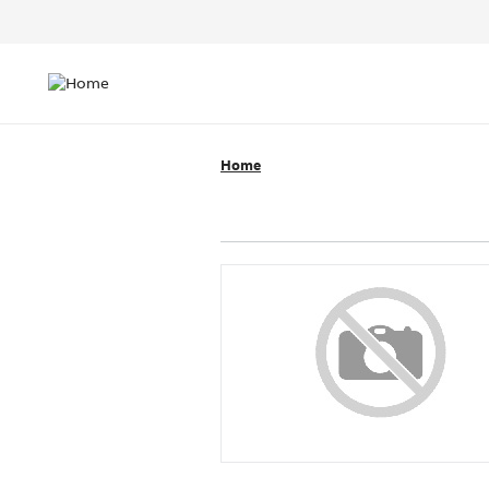
Header
Top
Main
Menu
navigation
Home