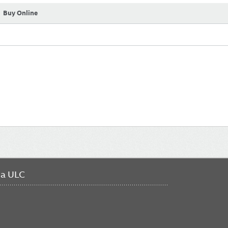
Buy Online
da ULC
FO
ME