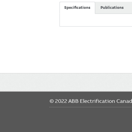
Specifications
Publications
Main
navigation
© 2022 ABB Electrification Cana