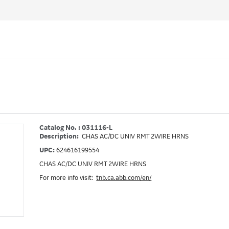
Catalog No. : 031116-L
Description:
CHAS AC/DC UNIV RMT 2WIRE HRNS
UPC:
624616199554
CHAS AC/DC UNIV RMT 2WIRE HRNS
For more info visit:
tnb.ca.abb.com/en/