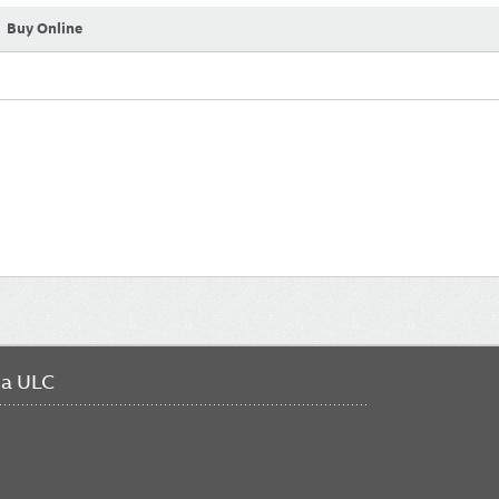
Buy Online
da ULC
FO
ME