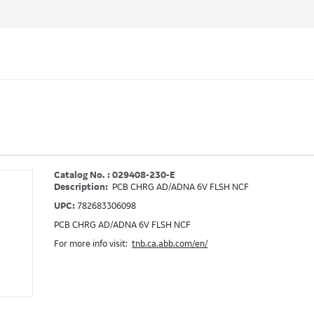
Catalog No. : 029408-230-E
Description:
PCB CHRG AD/ADNA 6V FLSH NCF
UPC:
782683306098
PCB CHRG AD/ADNA 6V FLSH NCF
For more info visit:
tnb.ca.abb.com/en/