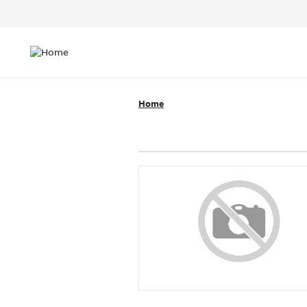
Header
Top
Main
Menu
navigation
Home