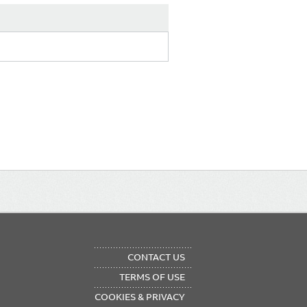
OTER
CONTACT US
NU
TERMS OF USE
COOKIES & PRIVACY