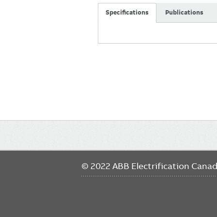
Specifications
Publications
Main
navigation
© 2022 ABB Electrification Cana