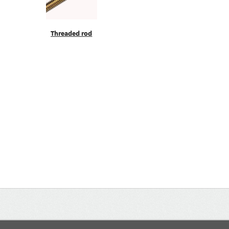
Threaded rod