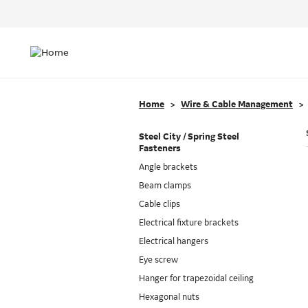
Header
Top
Main
Menu
navigation
Home
Wire & Cable Management
Steel City / Spring Steel
Fasteners
Angle brackets
Beam clamps
Cable clips
Electrical fixture brackets
Electrical hangers
Eye screw
Hanger for trapezoidal ceiling
Hexagonal nuts