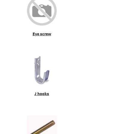
Eye screw
J hooks