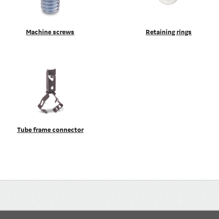
Machine screws
Retaining rings
Tube frame connector