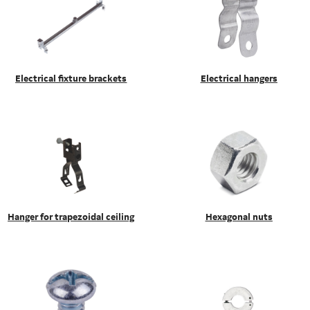
Electrical fixture brackets
Electrical hangers
Hanger for trapezoidal ceiling
Hexagonal nuts