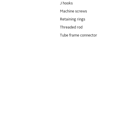
J hooks
Machine screws
Retaining rings
Threaded rod
Tube frame connector