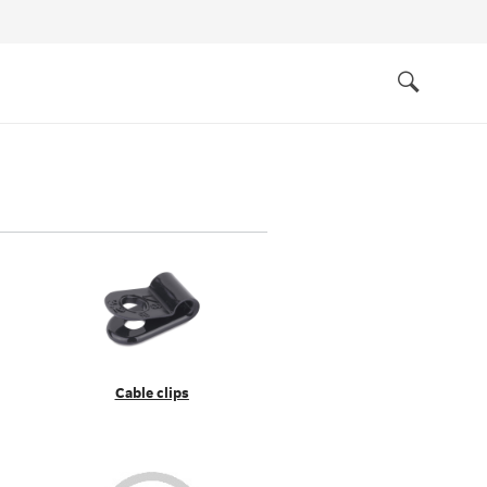
Quick
links
Search
Cable clips