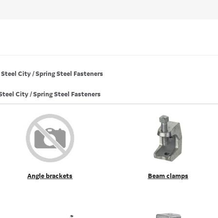
Steel City / Spring Steel Fasteners
Steel City / Spring Steel Fasteners
Angle brackets
Beam clamps