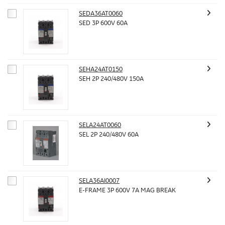
SEDA36AT0060
SED 3P 600V 60A
SEHA24AT0150
SEH 2P 240/480V 150A
SELA24AT0060
SEL 2P 240/480V 60A
SELA36AI0007
E-FRAME 3P 600V 7A MAG BREAK