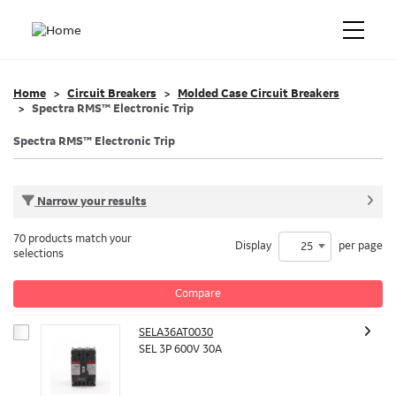
Home
Circuit Breakers
Molded Case Circuit Breakers
Spectra RMS™ Electronic Trip
Spectra RMS™ Electronic Trip
Narrow your results
70 products match your
Display
per page
25
selections
Compare
SELA36AT0030
SEL 3P 600V 30A