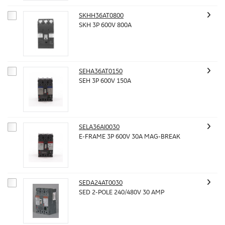
SKHH36AT0800
SKH 3P 600V 800A
SEHA36AT0150
SEH 3P 600V 150A
SELA36AI0030
E-FRAME 3P 600V 30A MAG-BREAK
SEDA24AT0030
SED 2-POLE 240/480V 30 AMP