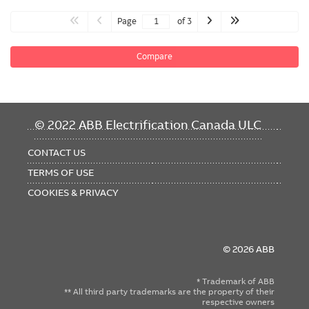
Page
of 3
Compare
FOOTER
© 2022 ABB Electrification Canada ULC
MENU
CONTACT US
TERMS OF USE
COOKIES & PRIVACY
© 2026 ABB
* Trademark of ABB
** All third party trademarks are the property of their
respective owners