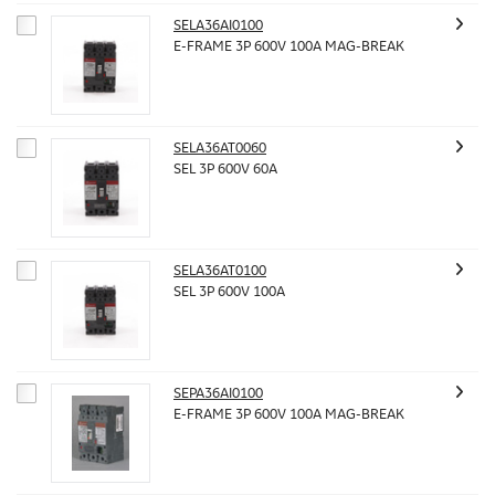
SELA36AI0100
E-FRAME 3P 600V 100A MAG-BREAK
SELA36AT0060
SEL 3P 600V 60A
SELA36AT0100
SEL 3P 600V 100A
SEPA36AI0100
E-FRAME 3P 600V 100A MAG-BREAK