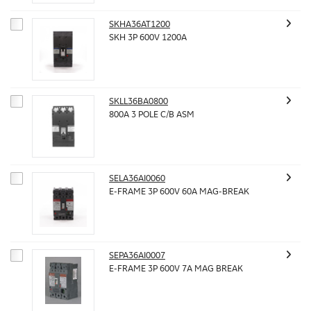
SKHA36AT1200
SKH 3P 600V 1200A
SKLL36BA0800
800A 3 POLE C/B ASM
SELA36AI0060
E-FRAME 3P 600V 60A MAG-BREAK
SEPA36AI0007
E-FRAME 3P 600V 7A MAG BREAK