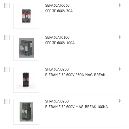
SEPA36AT0030
SEP 3P 600V 30A
SEPA36AT0100
SEP 3P 600V 100A
SFLA36AI0250
F-FRAME 3P 600V 250A MAG-BREAK
SFPA36AI0250
F-FRAME 3P 600V MAG-BREAK 100KA