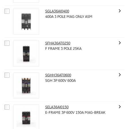
SGLA36AI0400
400A 3 POLE MAG ONLY ASM
SFHA36AT0250
F FRAME 3 POLE 25KA
SGHH36AT0600
SGH 3P 600V 600A
SELA36AI0150
E-FRAME 3P 600V 150A MAG-BREAK