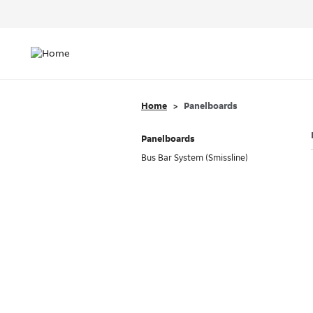
Header
Top
Main
Menu
navigation
Home
Panelboards
Panelboards
Bus Bar System (Smissline)