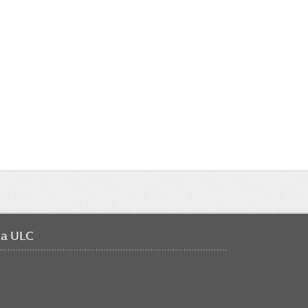
da ULC
FO
ME