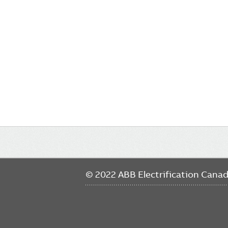
Main
navigation
© 2022 ABB Electrification Cana