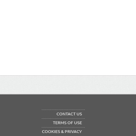
OTER
CONTACT US
NU
TERMS OF USE
COOKIES & PRIVACY