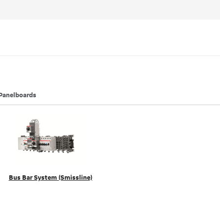
Panelboards
Bus Bar System (Smissline)