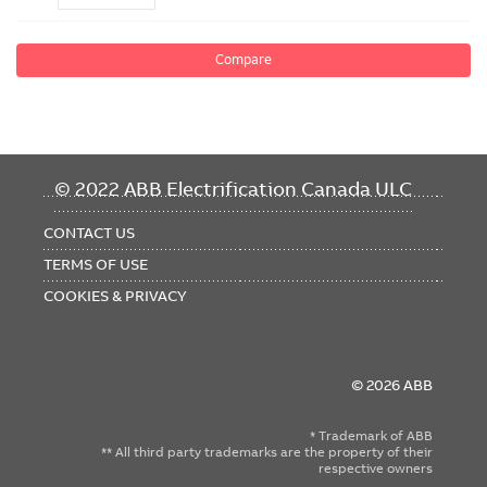
Compare
FOOTER
© 2022 ABB Electrification Canada ULC
MENU
CONTACT US
TERMS OF USE
COOKIES & PRIVACY
© 2026 ABB
* Trademark of ABB
** All third party trademarks are the property of their
respective owners