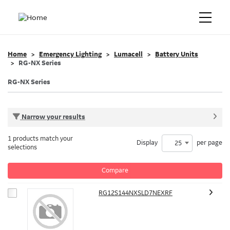
Home
Emergency Lighting
Lumacell
Battery Units
RG-NX Series
RG-NX Series
Narrow your results
1 products match your
Display
per page
25
selections
Compare
RG12S144NXSLD7NEXRF