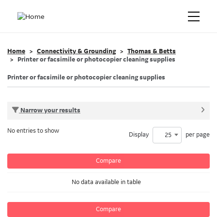
Home
Connectivity & Grounding
Thomas & Betts
Printer or facsimile or photocopier cleaning supplies
Printer or facsimile or photocopier cleaning supplies
Narrow your results
No entries to show
Display
per page
25
Compare
No data available in table
Compare