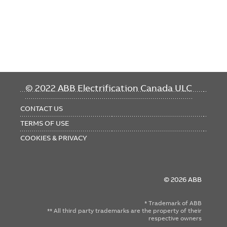
FOOTER
© 2022 ABB Electrification Canada ULC
MENU
CONTACT US
TERMS OF USE
COOKIES & PRIVACY
© 2026 ABB
* Trademark of ABB
** All third party trademarks are the property of their
respective owners