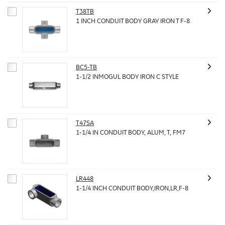
T38TB
1 INCH CONDUIT BODY GRAY IRON T F-8
BC5-TB
1-1/2 INMOGUL BODY IRON C STYLE
T47SA
1-1/4 IN CONDUIT BODY, ALUM, T, FM7
LR448
1-1/4 INCH CONDUIT BODY,IRON,LR,F-8