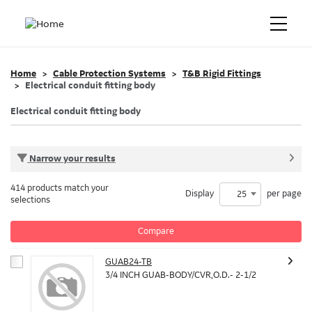
Home
Cable Protection Systems
T&B Rigid Fittings
Electrical conduit fitting body
Electrical conduit fitting body
Narrow your results
414 products match your
Display
per page
25
selections
Compare
GUAB24-TB
3/4 INCH GUAB-BODY/CVR,O.D.- 2-1/2