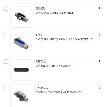
X200M
2IN S35 X COND BODY IRON
LL47
1-1/4 BLUEKOTE CONDUIT BODY FORM 7
GK75N
3/4 INCH SERIES 35 GASKET
T50MCG
T50M WITH COVER AND GASKET