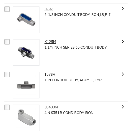
LR97
3-1/2 INCH CONDUIT BODY,IRON,LR,F-7
X125M
1 1/4 INCH SERIES 35 CONDUIT BODY
T37SA
1 IN CONDUIT BODY, ALUM, T, FM7
LB400M
4IN S35 LB COND BODY IRON