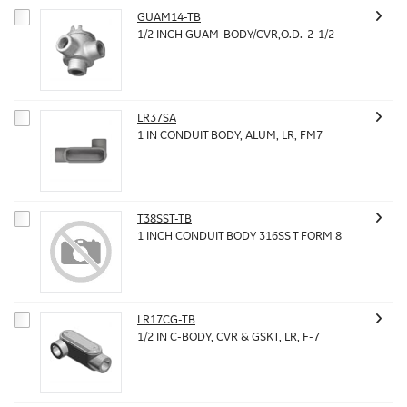
GUAM14-TB
1/2 INCH GUAM-BODY/CVR,O.D.-2-1/2
LR37SA
1 IN CONDUIT BODY, ALUM, LR, FM7
T38SST-TB
1 INCH CONDUIT BODY 316SS T FORM 8
LR17CG-TB
1/2 IN C-BODY, CVR & GSKT, LR, F-7