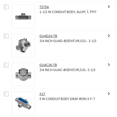
T57SA
1-1/2 IN CONDUIT BODY, ALUM, T, FM7
GUAD24-TB
3/4 INCH GUAD-BODY/CVR,O.D.- 2-1/2
GUAC26-TB
3/4 INCH GUAC-BODY/CVR,O.D.-3-1/2
X17
5 IN CONDUIT BODY GRAY IRON X F-7