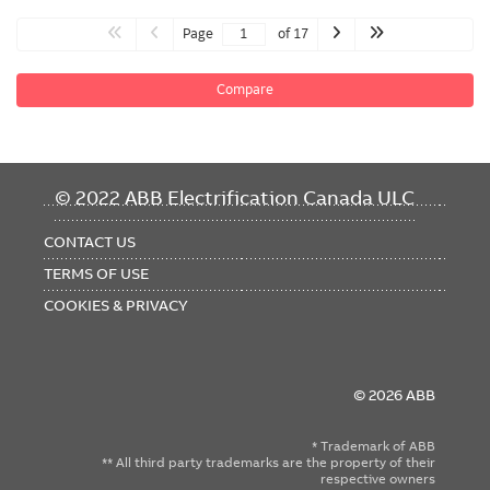
Page
of 17
Compare
FOOTER
© 2022 ABB Electrification Canada ULC
MENU
CONTACT US
TERMS OF USE
COOKIES & PRIVACY
© 2026 ABB
* Trademark of ABB
** All third party trademarks are the property of their
respective owners