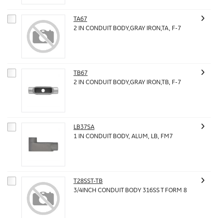
TA67
2 IN CONDUIT BODY,GRAY IRON,TA, F-7
TB67
2 IN CONDUIT BODY,GRAY IRON,TB, F-7
LB37SA
1 IN CONDUIT BODY, ALUM, LB, FM7
T28SST-TB
3/4INCH CONDUIT BODY 316SS T FORM 8