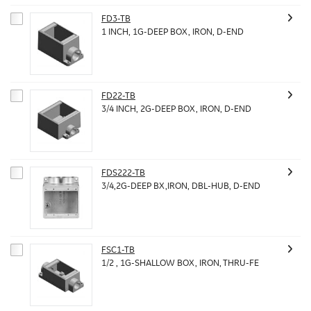
FD3-TB
1 INCH, 1G-DEEP BOX, IRON, D-END
FD22-TB
3/4 INCH, 2G-DEEP BOX, IRON, D-END
FDS222-TB
3/4,2G-DEEP BX,IRON, DBL-HUB, D-END
FSC1-TB
1/2 , 1G-SHALLOW BOX, IRON, THRU-FE