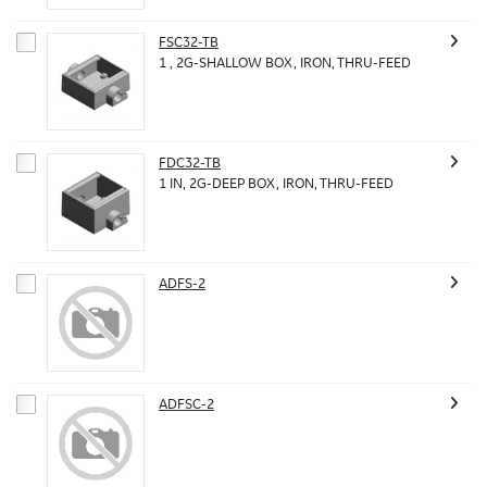
FSC32-TB
1 , 2G-SHALLOW BOX, IRON, THRU-FEED
FDC32-TB
1 IN, 2G-DEEP BOX, IRON, THRU-FEED
ADFS-2
ADFSC-2