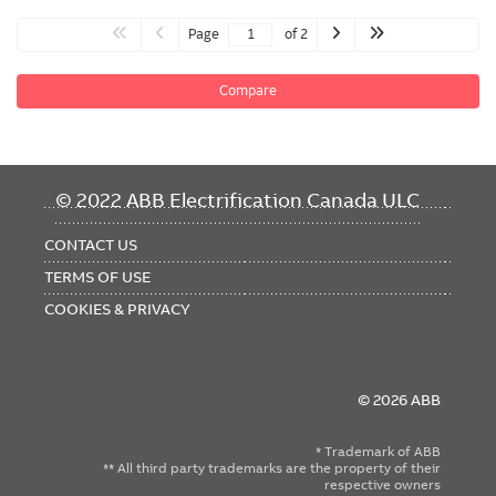
Page
of 2
Compare
FOOTER
© 2022 ABB Electrification Canada ULC
MENU
CONTACT US
TERMS OF USE
COOKIES & PRIVACY
© 2026 ABB
* Trademark of ABB
** All third party trademarks are the property of their
respective owners