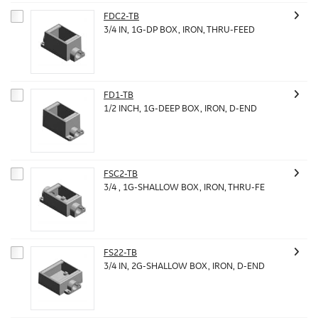
FDC2-TB
3/4 IN, 1G-DP BOX, IRON, THRU-FEED
FD1-TB
1/2 INCH, 1G-DEEP BOX, IRON, D-END
FSC2-TB
3/4 , 1G-SHALLOW BOX, IRON, THRU-FE
FS22-TB
3/4 IN, 2G-SHALLOW BOX, IRON, D-END