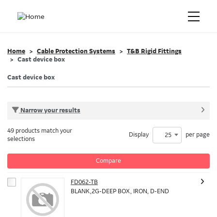
Home
Cable Protection Systems
T&B Rigid Fittings
Cast device box
Cast device box
Narrow your results
49 products match your
Display
per page
25
selections
Compare
FD062-TB
BLANK,2G-DEEP BOX, IRON, D-END