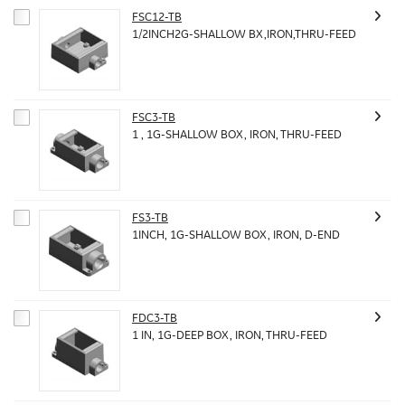
FSC12-TB
1/2INCH2G-SHALLOW BX,IRON,THRU-FEED
FSC3-TB
1 , 1G-SHALLOW BOX, IRON, THRU-FEED
FS3-TB
1INCH, 1G-SHALLOW BOX, IRON, D-END
FDC3-TB
1 IN, 1G-DEEP BOX, IRON, THRU-FEED