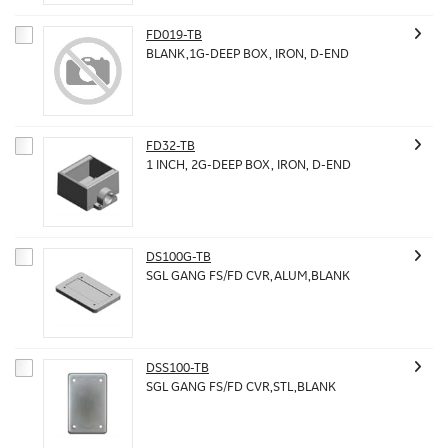
FD019-TB
BLANK,1G-DEEP BOX, IRON, D-END
FD32-TB
1 INCH, 2G-DEEP BOX, IRON, D-END
DS100G-TB
SGL GANG FS/FD CVR,ALUM,BLANK
DSS100-TB
SGL GANG FS/FD CVR,STL,BLANK