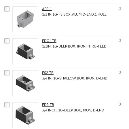
AFS-1
1/2 IN,1G-FS BOX,ALUM,D-END,1 HOLE
FDC1-TB
1/2IN, 1G-DEEP BOX, IRON, THRU-FEED
FS2-TB
3/4 IN, 1G-SHALLOW BOX, IRON, D-END
FD2-TB
3/4 INCH, 1G-DEEP BOX, IRON, D-END