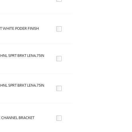
T WHITE PODER FINISH
HNL SPRT BRKT LEN4.75IN
HNL SPRT BRKT LEN4.75IN
 CHANNEL BRACKET