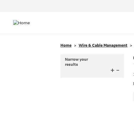
Header
Top
Main
Menu
navigation
Home
Wire & Cable Management
Narrow your
results
+
–