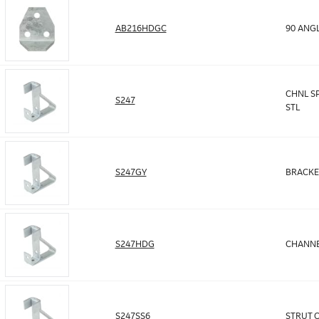
AB216HDGC
90 ANGL
CHNL SP
S247
STL
S247GY
BRACKE
S247HDG
CHANNE
S247SS6
STRUT 