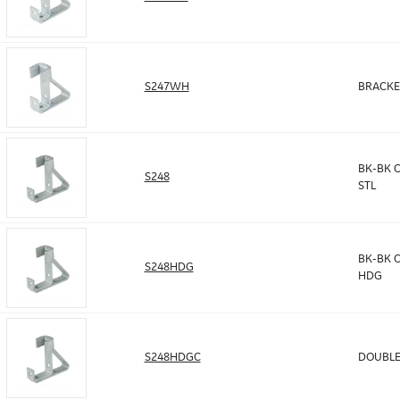
S247WH
BRACKE
BK-BK C
S248
STL
BK-BK C
S248HDG
HDG
S248HDGC
DOUBLE