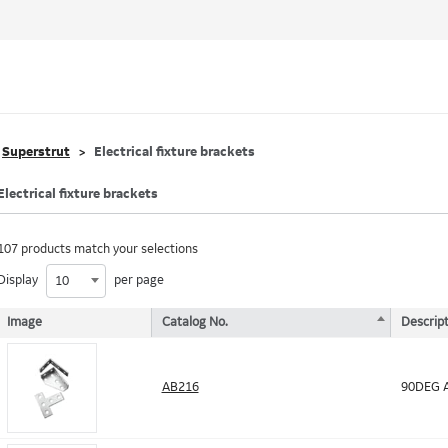
Superstrut
Electrical fixture brackets
Electrical fixture brackets
107 products match your selections
Display
per page
10
Image
Catalog No.
Descript
AB216
90DEG A