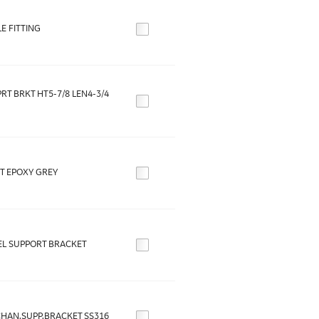
E FITTING
RT BRKT HT5-7/8 LEN4-3/4
T EPOXY GREY
L SUPPORT BRACKET
CHAN.SUPP.BRACKET SS316