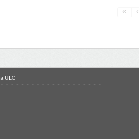
da ULC
FO
ME