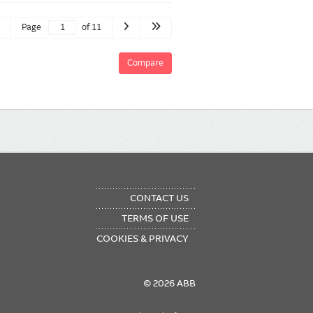
Page
of 11
Compare
OTER
CONTACT US
NU
TERMS OF USE
COOKIES & PRIVACY
© 2026 ABB