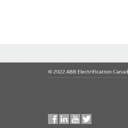
Main
navigation
© 2022 ABB Electrification Cana
Social