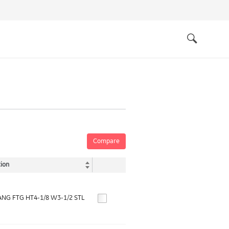
Quick
links
Search
Compare
ion
NG FTG HT4-1/8 W3-1/2 STL