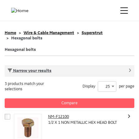
Home
Wire & Cable Management
Superstrut
Hexagonal bolts
Hexagonal bolts
Narrow your results
3 products match your
Display
per page
25
selections
Compare
NM-F12100
1/2 X 1 NON METALLIC HEX HEAD BOLT