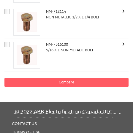
NM-F12114
NON METALLIC 1/2 X 1 1/4 BOLT
NM-F516100
5/16 X 1 NON METALIC BOLT
Compare
FOOTER
© 2022 ABB Electrification Canada ULC
MENU
CONTACT US
TERMS OF USE