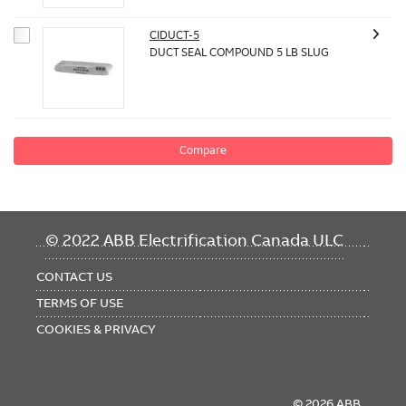
CIDUCT-5
DUCT SEAL COMPOUND 5 LB SLUG
Compare
FOOTER
© 2022 ABB Electrification Canada ULC
MENU
CONTACT US
TERMS OF USE
COOKIES & PRIVACY
© 2026 ABB