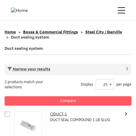
Home
Boxes & Commercial Fittings
Steel City / Iberville
Duct sealing system
Duct sealing system
Narrow your results
2 products match your
Display
per page
25
selections
Compare
CIDUCT-1
DUCT SEAL COMPOUND 1 LB SLUG