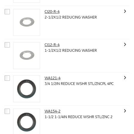
CI20-R-4
2-1/2X1/2 REDUCING WASHER
CI12-R-4
1-1/2X1/2 REDUCING WASHER
WA121-4
3/4 1/2IN REDUCE WSHR STL/ZNCPL 4PC
WA154-2
1-1/2 1-1/4IN REDUCE WSHR STL/ZNC 2