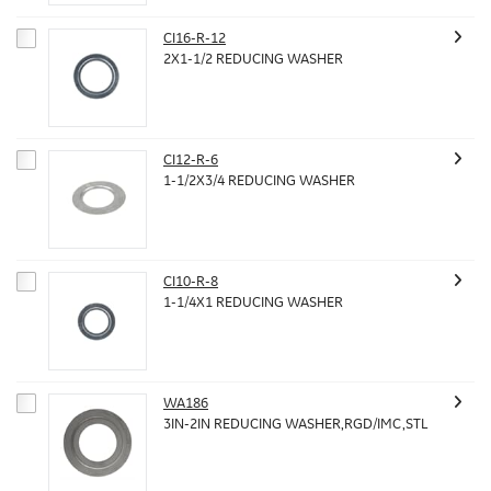
CI16-R-12
2X1-1/2 REDUCING WASHER
CI12-R-6
1-1/2X3/4 REDUCING WASHER
CI10-R-8
1-1/4X1 REDUCING WASHER
WA186
3IN-2IN REDUCING WASHER,RGD/IMC,STL