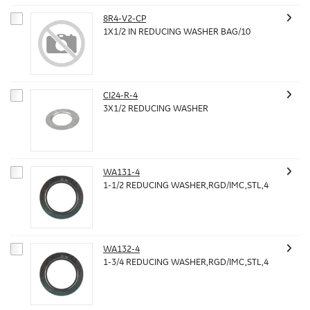
8R4-V2-CP
1X1/2 IN REDUCING WASHER BAG/10
CI24-R-4
3X1/2 REDUCING WASHER
WA131-4
1-1/2 REDUCING WASHER,RGD/IMC,STL,4
WA132-4
1-3/4 REDUCING WASHER,RGD/IMC,STL,4