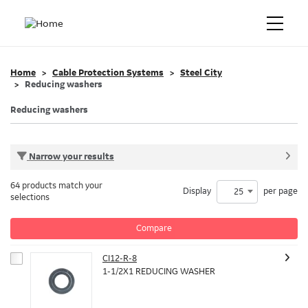
Home
Cable Protection Systems
Steel City
Reducing washers
Reducing washers
Narrow your results
64 products match your
Display
per page
25
selections
Compare
CI12-R-8
1-1/2X1 REDUCING WASHER