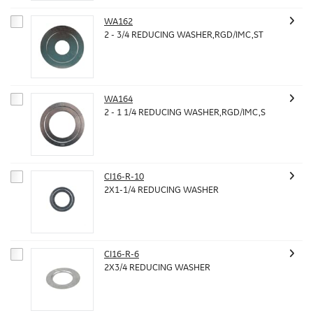
WA162
2 - 3/4 REDUCING WASHER,RGD/IMC,ST
WA164
2 - 1 1/4 REDUCING WASHER,RGD/IMC,S
CI16-R-10
2X1-1/4 REDUCING WASHER
CI16-R-6
2X3/4 REDUCING WASHER