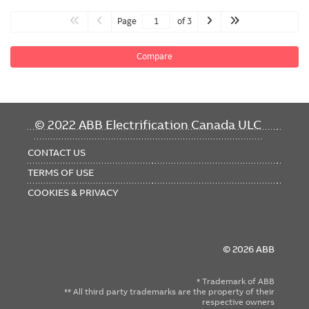
Page
of 3
Compare
FOOTER
© 2022 ABB Electrification Canada ULC
MENU
CONTACT US
TERMS OF USE
COOKIES & PRIVACY
© 2026 ABB
* Trademark of ABB
** All third party trademarks are the property of their
respective owners