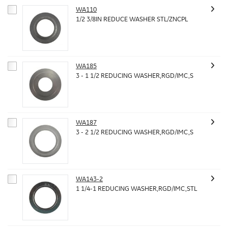
WA110
1/2 3/8IN REDUCE WASHER STL/ZNCPL
WA185
3 - 1 1/2 REDUCING WASHER,RGD/IMC,S
WA187
3 - 2 1/2 REDUCING WASHER,RGD/IMC,S
WA143-2
1 1/4-1 REDUCING WASHER,RGD/IMC,STL