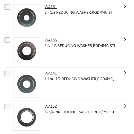
WA161
2 - 1/2 REDUCING WASHER,RGD/IMC,ST
WA163
2IN-1INREDUCING WASHER,RGD/IMC,STL
WA141
1 1/4 -1/2 REDUCING WASHER,RGD/IMC,
WA132
1-3/4 INREDUCING WASHER,RGD/IMC,STL