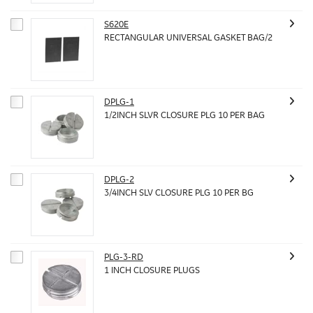
S620E
RECTANGULAR UNIVERSAL GASKET BAG/2
DPLG-1
1/2INCH SLVR CLOSURE PLG 10 PER BAG
DPLG-2
3/4INCH SLV CLOSURE PLG 10 PER BG
PLG-3-RD
1 INCH CLOSURE PLUGS