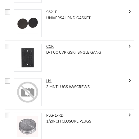
S621E
UNIVERSAL RND GASKET
CCK
D-T CC CVR GSKT SNGLE GANG
LM
2 MNT LUGS W/SCREWS
PLG-1-RD
1/2INCH CLOSURE PLUGS