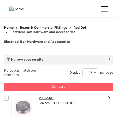
Home
Boxes & Commercial Fittings
Red Dot
Electrical Box Hardware and Accessories
Electrical Box Hardware and Accessories
Narrow your results
9 products match your
Display
per page
25
selections
Compare
PLG-2-RD
3/4inch CLOSURE PLUGS