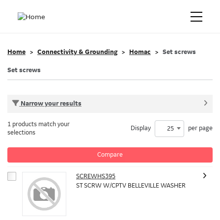
Home
Connectivity & Grounding
Homac
Set screws
Set screws
Narrow your results
1 products match your
Display
per page
25
selections
Compare
SCREWHS395
ST SCRW W/CPTV BELLEVILLE WASHER