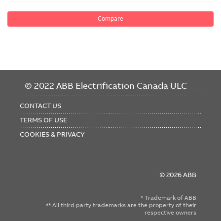
Compare
FOOTER
© 2022 ABB Electrification Canada ULC
MENU
CONTACT US
TERMS OF USE
COOKIES & PRIVACY
© 2026 ABB
* Trademark of ABB
** All third party trademarks are the property of their
respective owners