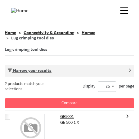
Home
Connectivity & Grounding
Homac
Lug crimping tool dies
Lug crimping tool dies
Narrow your results
2 products match your
Display
per page
25
selections
Compare
GE5001
GE 500 1 X