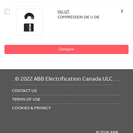
HU-UT
COMPRESSION DIE U DIE
Compare
FOOTER
© 2022 ABB Electrification Canada ULC
MENU
CONTACT US
TERMS OF USE
COOKIES & PRIVACY
© 2026 ABB