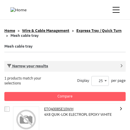
Home
Wire & Cable Management
Express Tray / Quick Turn
Mesh cable tray
Mesh cable tray
Narrow your results
1 products match your
Display
per page
25
selections
Compare
ETQ4008SE10WH
4X8 QUIK-LOK ELECTROPL EPOXY WHITE