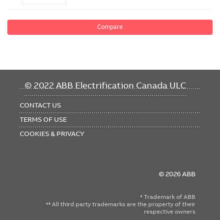
Compare
FOOTER
© 2022 ABB Electrification Canada ULC
MENU
CONTACT US
TERMS OF USE
COOKIES & PRIVACY
© 2026 ABB
* Trademark of ABB
** All third party trademarks are the property of their
respective owners