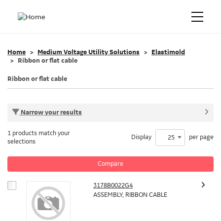
Home
Medium Voltage Utility Solutions
Elastimold
Ribbon or flat cable
Ribbon or flat cable
Narrow your results
1 products match your
Display
per page
25
selections
Compare
3178B0022G4
ASSEMBLY, RIBBON CABLE