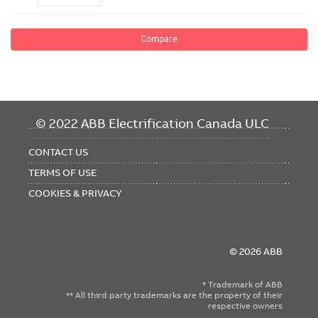
Compare
FOOTER
© 2022 ABB Electrification Canada ULC
MENU
CONTACT US
TERMS OF USE
COOKIES & PRIVACY
© 2026 ABB
* Trademark of ABB
** All third party trademarks are the property of their
respective owners