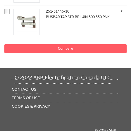
251-31446-10
BUSBAR TAP STR BRL 4IN 500 350 PNK
Compare
FOOTER
© 2022 ABB Electrification Canada ULC
MENU
CONTACT US
TERMS OF USE
COOKIES & PRIVACY
© 2026 ABB