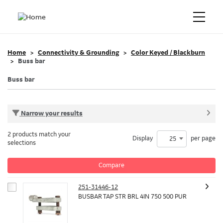
Home
Connectivity & Grounding
Color Keyed / Blackburn
Buss bar
Buss bar
Narrow your results
2 products match your
Display
per page
25
selections
Compare
251-31446-12
BUSBAR TAP STR BRL 4IN 750 500 PUR