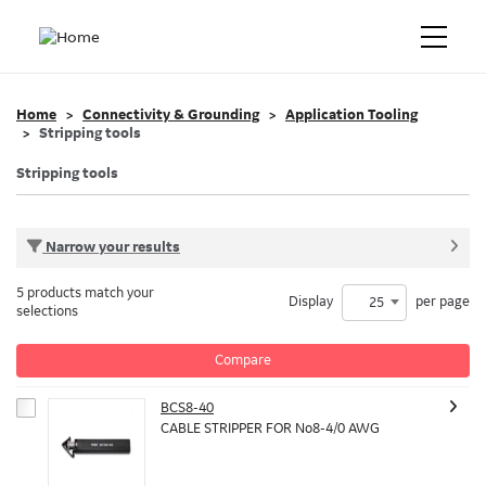
Home
Connectivity & Grounding
Application Tooling
Stripping tools
Stripping tools
Narrow your results
5 products match your
Display
per page
25
selections
Compare
BCS8-40
CABLE STRIPPER FOR No8-4/0 AWG