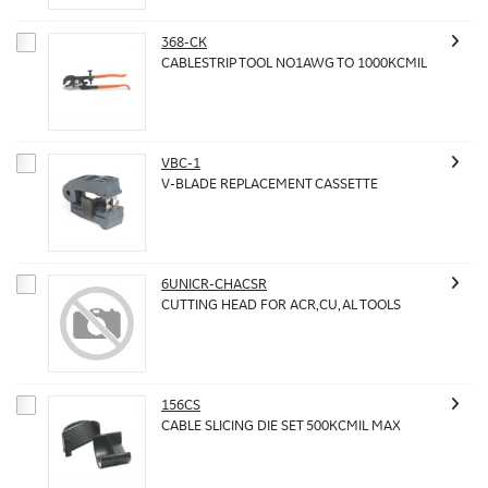
368-CK
CABLESTRIP TOOL NO1AWG TO 1000KCMIL
VBC-1
V-BLADE REPLACEMENT CASSETTE
6UNICR-CHACSR
CUTTING HEAD FOR ACR,CU,AL TOOLS
156CS
CABLE SLICING DIE SET 500KCMIL MAX