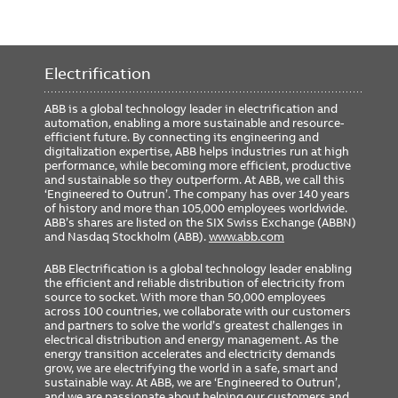
Electrification
ABB is a global technology leader in electrification and
automation, enabling a more sustainable and resource-
efficient future. By connecting its engineering and
digitalization expertise, ABB helps industries run at high
performance, while becoming more efficient, productive
and sustainable so they outperform. At ABB, we call this
‘Engineered to Outrun’. The company has over 140 years
of history and more than 105,000 employees worldwide.
ABB’s shares are listed on the SIX Swiss Exchange (ABBN)
and Nasdaq Stockholm (ABB).
www.abb.com
ABB Electrification is a global technology leader enabling
the efficient and reliable distribution of electricity from
source to socket. With more than 50,000 employees
across 100 countries, we collaborate with our customers
and partners to solve the world’s greatest challenges in
electrical distribution and energy management. As the
energy transition accelerates and electricity demands
grow, we are electrifying the world in a safe, smart and
sustainable way. At ABB, we are ‘Engineered to Outrun’,
and we are passionate about helping our customers and