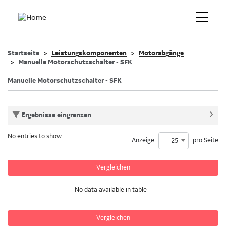
Startseite
Leistungskomponenten
Motorabgänge
Manuelle Motorschutzschalter - SFK
Manuelle Motorschutzschalter - SFK
Ergebnisse eingrenzen
No entries to show
Anzeige
pro Seite
25
Vergleichen
No data available in table
Vergleichen