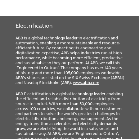
Electrification
ABB is a global technology leader in electrification and
automation, enabling a more sustainable and resource-
efficient future. By connecting its engineering and
digitalization expertise, ABB helps industries run at high
performance, while becoming more efficient, productive
and sustainable so they outperform. At ABB, we call this
‘Engineered to Outrun’. The company has over 140 years
of history and more than 105,000 employees worldwide.
ABB’s shares are listed on the SIX Swiss Exchange (ABBN)
and Nasdaq Stockholm (ABB).
www.abb.com
ABB Electrification is a global technology leader enabling
the efficient and reliable distribution of electricity from
source to socket. With more than 50,000 employees
across 100 countries, we collaborate with our customers
and partners to solve the world’s greatest challenges in
electrical distribution and energy management. As the
energy transition accelerates and electricity demands
grow, we are electrifying the world in a safe, smart and
sustainable way. At ABB, we are ‘Engineered to Outrun’,
and we are passionate about helping our customers and