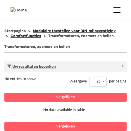
Startpagina
Modulaire toestellen voor DIN-railbevestiging
Comfortfuncties
Transformatoren, zoemers en bellen
Transformatoren, zoemers en bellen
Uw resultaten beperken
No entries to show
Weergave
per pagina
25
Vergelijken
No data available in table
Vergelijken